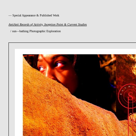
— Special Appearance & Published Work
AntiAnti Records of Activity, Inception Point & Current Studies
/ sun—bathing Photographic Exploration