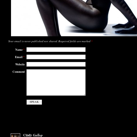
Your email is
never
published nor shared. Required fields are marked
*
Name
*
Email
*
Website
Comment
Cindy
Gallop