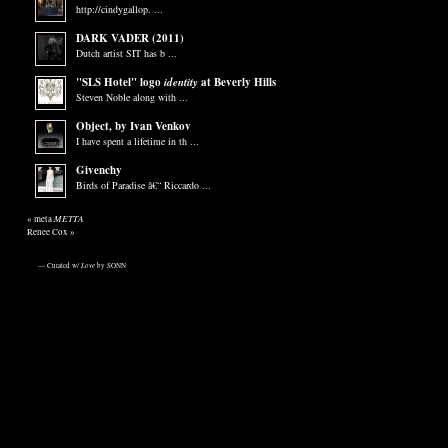
http://cindygallop. ...
DARK VADER (2011)
Dutch artist SIT has b ...
"SLS Hotel" logo
identity
at Beverly Hills
Steven Noble along with ...
Object, by Ivan Venkov
I have spent a lifetime in th ...
Givenchy
Birds of Paradise â€“ Riccardo ...
METTA
«
meta.
Renee Cox
»
— Curated w/
Love
by SONN