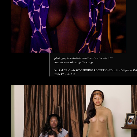
photographers/artists mentioned on the site â€”
http://www.rushartsgallery.org/
Neekid Blk Gurls â€” OPENING RECEPTION Dec. 8th 6-8 pm. – 52
26th ST suite 311