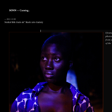
—
2011 12 09
Neekid Blk Gurls â€” Rush Arts Gallery
I foun
photo
from 
of the