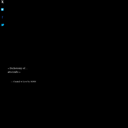
«
Dichotomy of…
arts/crafts
»
— Curated w/
Love
by SONN