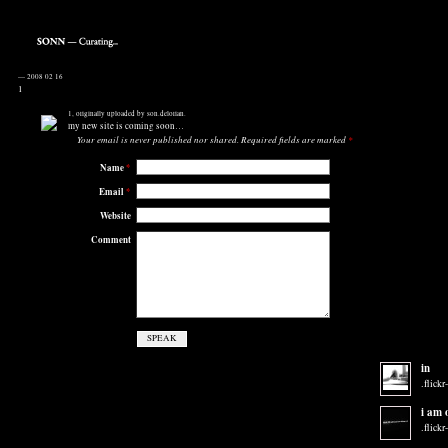
—
2008 02 16
1
1
, originally uploaded by
son.delorian
.
my new site is coming soon…
Your email is
never
published nor shared. Required fields are marked
*
Name
*
Email
*
Website
Comment
in
.flickr
i am 
.flickr