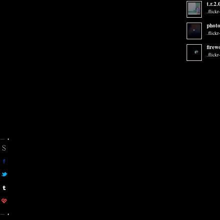
t.r.2.
.flickr
photo
.flickr
firew
.flickr