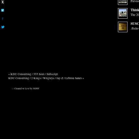
Previo
Think
The 20
SUSC
.flickr
«
KDU Consulting / 555 Soul / Subscript
KDU Consulting / 2 Kings / Wrigleys / Jay-Z / Lebron James
»
— Curated w/
Love
by SONN