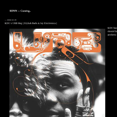
—
2008 02 29
KDU x URB Mag [ Erykah Badu & Jay Electronica ]
KDU has 
should hi
aesthetic