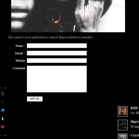
Your email is
never
published nor shared. Required fields are marked
*
Name
*
Email
*
Website
Comment
KDU 
via: 
Shaw
To acq
Cryst