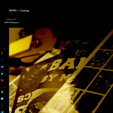
—
2008 04 30
MWM Bangers