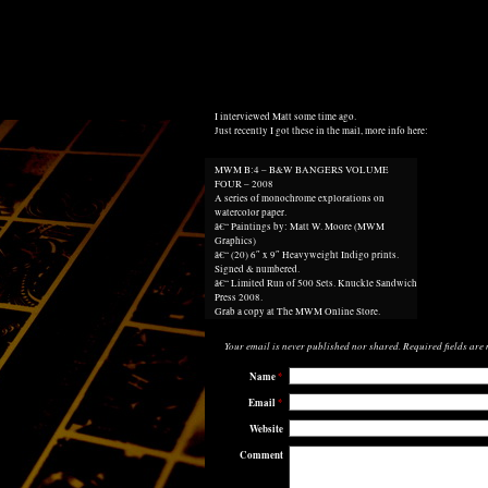
I interviewed
Matt some time ago
.
Just recently I got these in the mail, more info here:
MWM B:4 – B&W BANGERS VOLUME
FOUR – 2008
A series of monochrome explorations on
watercolor paper.
â€“ Paintings by: Matt W. Moore (MWM
Graphics)
â€“ (20) 6″ x 9″ Heavyweight Indigo prints.
Signed & numbered.
â€“ Limited Run of 500 Sets. Knuckle Sandwich
Press 2008.
Grab a copy at
The MWM Online Store
.
Your email is
never
published nor shared. Required fields ar
Name
*
Email
*
Website
Comment