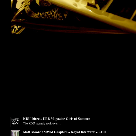
KDU Directs URB Magazine Girls of Summer
The KDU recently took over ...
Matt Moore / MWM Graphics + Royal Interview + KDU