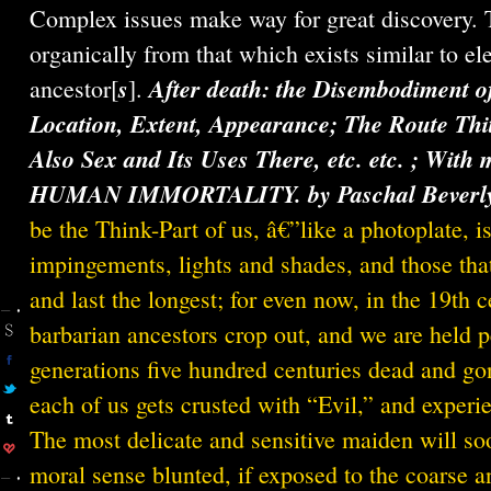
Complex issues make way for great discovery. Th
organically from that which exists similar to e
s
After death: the Disembodiment of
ancestor[
].
Location, Extent, Appearance; The Route Thith
Also Sex and Its Uses There, etc. etc. ; With 
HUMAN IMMORTALITY. by Paschal Beverly
be the Think-Part of us, â€”like a photoplate, is
impingements, lights and shades, and those that
and last the longest; for even now, in the 19th c
barbarian ancestors crop out, and we are held pe
generations five hundred centuries dead and gone
each of us gets crusted with “Evil,” and experie
The most delicate and sensitive maiden will s
moral sense blunted, if exposed to the coarse an