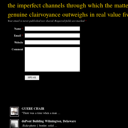
the imperfect channels through which the matter
genuine clairvoyance outweighs in real value f
Your email is
never
published nor shared. Required fields are marked
*
Name
*
Email
*
Website
Comment
GUERE CHAIR
"There was a time when a man ...
duPont Building Wilmington, Delaware
.flickr-photo { border: solid ...