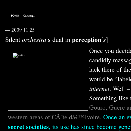
—
2009 11 25
s
perception
orchestra
s
Silent
dual in
[
]
Once you decide
candidly massag
lack there of th
would be “label
internet
. Well –
Something like 
Gouro, Guere an
western areas of CÃ´te dâ€™Ivoire.
Once an e
secret societies
, its use has since become gen