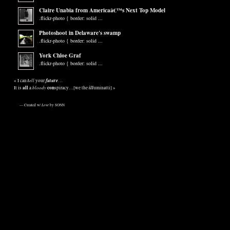
Claire Unabia from Americaâ€™s Next Top Model
.flickr-photo { border: solid ...
Photoshoot in Delaware's swamp
.flickr-photo { border: solid ...
York Chloe Graf
.flickr-photo { border: solid ...
t
ell
future
«
I can
your
…
all
bloody
con
ill
It is
a
spiracy…[we the
uminatti]
»
— Curated w/
Love
by SONN