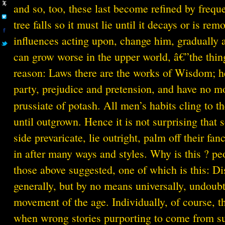
and so, too, these last become refined by frequ
tree falls so it must lie until it decays or is re
influences acting upon, change him, gradually a
can grow worse in the upper world, â€”the thing 
reason: Laws there are the works of Wisdom; her
party, prejudice and pretension, and have no mo
prussiate of potash. All men’s habits cling to 
until outgrown. Hence it is not surprising that
side prevaricate, lie outright, palm off their fan
in after many ways and styles. Why is this ? peo
those above suggested, one of which is this: Dis
generally, but by no means universally, undoubted
movement of the age. Individually, of course, t
when wrong stories purporting to come from suc